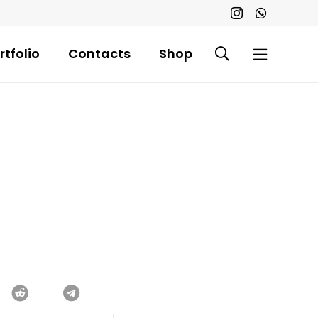
rtfolio
Contacts
Shop