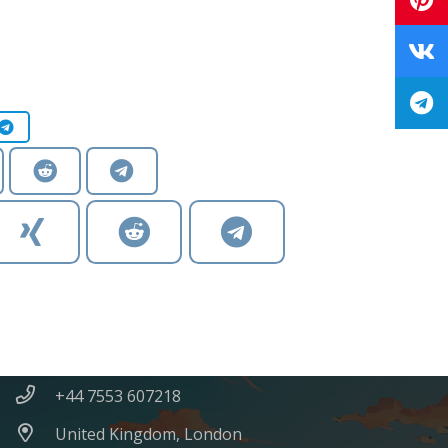
Contacts
SvetlanaKornilovaArt@gmail.com
+44 7553 607218
United Kingdom, London