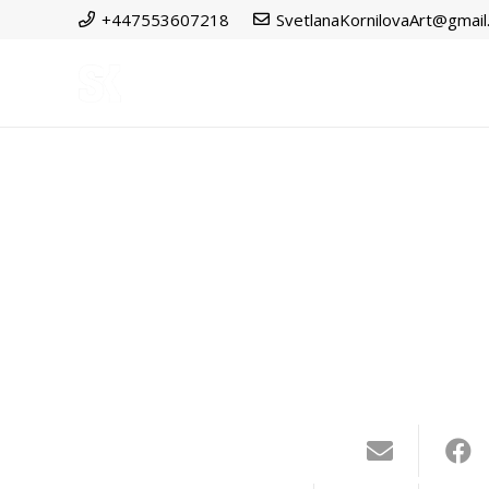
+447553607218
SvetlanaKornilovaArt@gmai