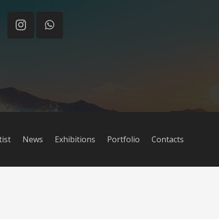
tist
News
Exhibitions
Portfolio
Contacts