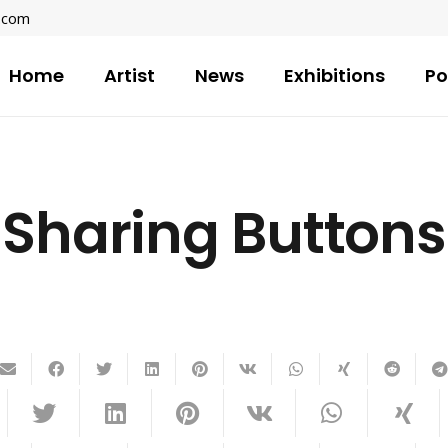
l.com
Home
Artist
News
Exhibitions
Po
Sharing Buttons