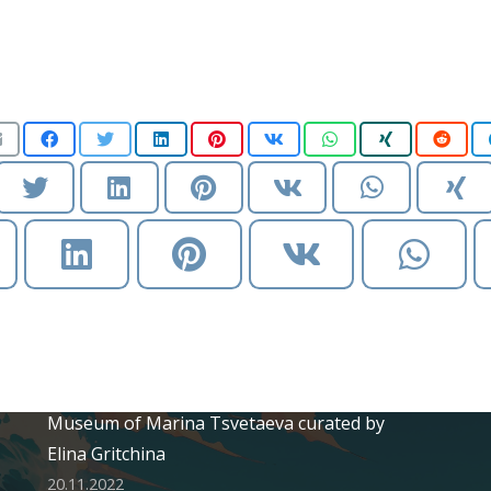
Recent Posts
Solo exhibition «Secret garden» at House
Museum of Marina Tsvetaeva curated by
Elina Gritchina
20.11.2022