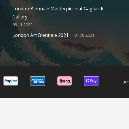
London Biennale Masterpiece at Gagliardi
Gallery
03.11.2022
London Art Biennale 2021
01.08.2021
Ar