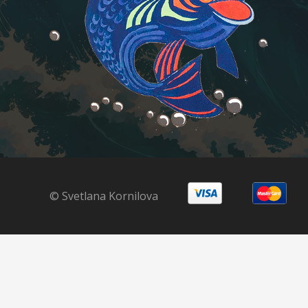
© Svetlana Kornilova