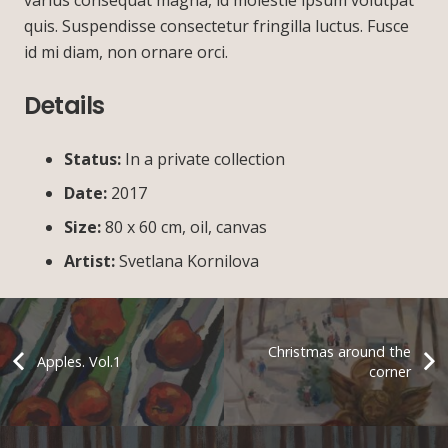
quis. Suspendisse consectetur fringilla luctus. Fusce
id mi diam, non ornare orci.
Details
Status:
In a private collection
Date:
2017
Size:
80 х 60 cm, oil, canvas
Artist:
Svetlana Kornilova
Christmas around the
Apples. Vol.1
corner