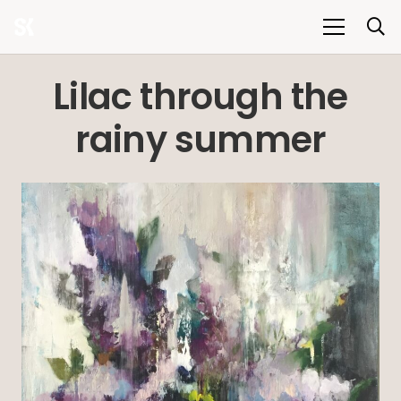
Lilac through the
rainy summer