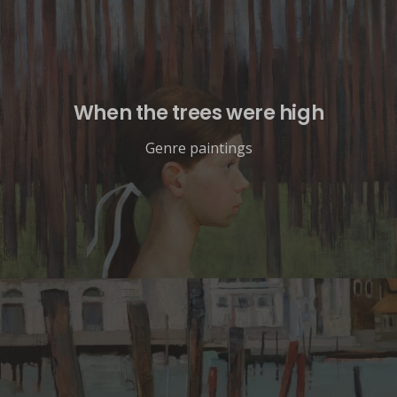
When the trees were high
Genre paintings