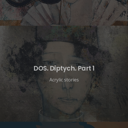
DOS. Diptych. Part 1
Acrylic stories