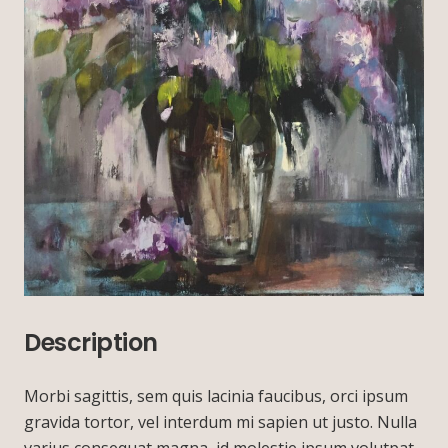
Description
Morbi sagittis, sem quis lacinia faucibus, orci ipsum
gravida tortor, vel interdum mi sapien ut justo. Nulla
varius consequat magna, id molestie ipsum volutpat