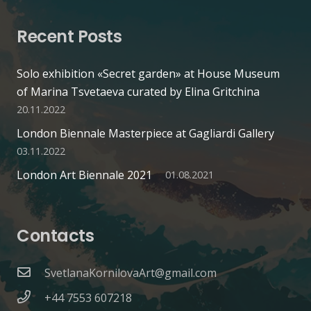
Recent Posts
Solo exhibition «Secret garden» at House Museum
of Marina Tsvetaeva curated by Elina Gritchina
20.11.2022
London Biennale Masterpiece at Gagliardi Gallery
03.11.2022
London Art Biennale 2021
01.08.2021
Contacts
SvetlanaKornilovaArt@gmail.com
+44 7553 607218