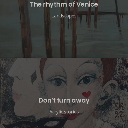
The rhythm of Venice
Landscapes
Don’t turn away
Acrylic stories